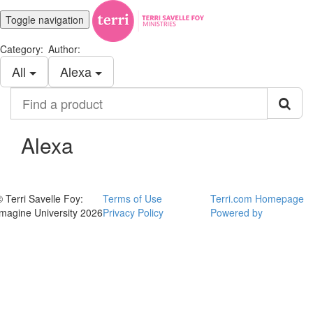
Toggle navigation
Category:
Author:
All
Alexa
Find
a
product
Alexa
© Terri Savelle Foy:
Terms of Use
Terri.com Homepage
Imagine University 2026
Privacy Policy
Powered by